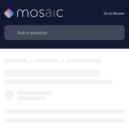
Go to Mosaic