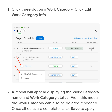
Click three-dot on a Work Category. Click
Edit
Work Category Info
.
A modal will appear displaying the
Work Category
name
and
Work Category status
. From this modal,
the Work Category can also be deleted if needed.
Once all edits are complete, click
Save
to apply