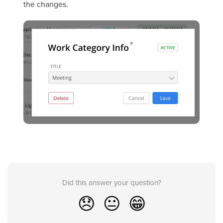
the changes.
Did this answer your question?
😞
😐
😁