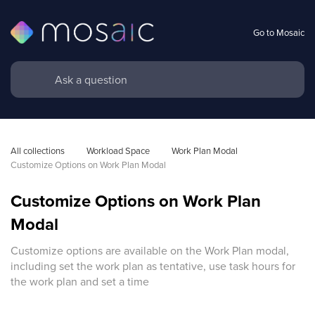
Go to Mosaic
All collections
Workload Space
Work Plan Modal 
Customize Options on Work Plan Modal
Customize Options on Work Plan
Modal
Customize options are available on the Work Plan modal,
including set the work plan as tentative, use task hours for
the work plan and set a time