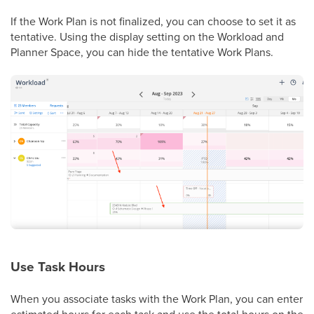
If the Work Plan is not finalized, you can choose to set it as
tentative. Using the display setting on the Workload and
Planner Space, you can hide the tentative Work Plans.
Use Task Hours
When you associate tasks with the Work Plan, you can enter
estimated hours for each task and use the total hours on the