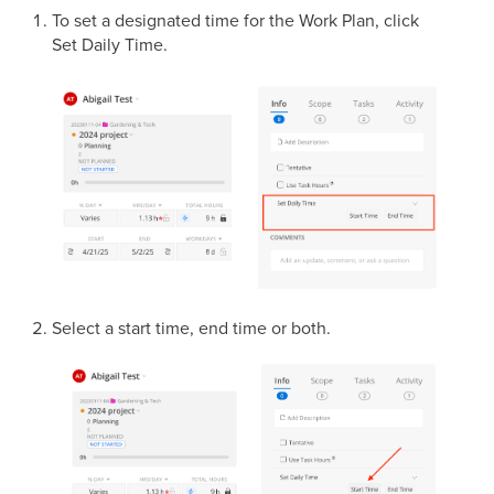
To set a designated time for the Work Plan, click
Set Daily Time.
Select a start time, end time or both.