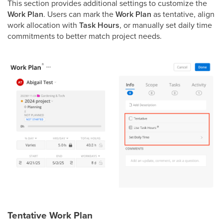
This section provides additional settings to customize the
Work Plan
. Users can mark the
Work Plan
as tentative, align
work allocation with
Task Hours
, or manually set daily time
commitments to better match project needs.
Tentative Work Plan