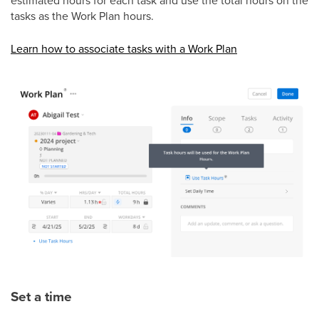
tasks as the Work Plan hours.
Learn how to associate tasks with a Work Plan
Set a time