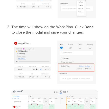
The time will show on the Work Plan. Click
Done
to close the modal and save your changes.