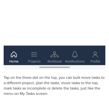
Tap on the three-dot on the top, you can bulk move tasks to
a different project, plan the tasks, move tasks to the top,
mark tasks as incomplete or delete the tasks, just like the
menu on My Tasks screen.