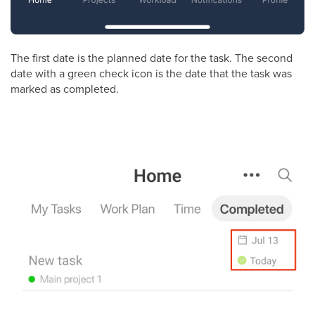
The first date is the planned date for the task. The second
date with a green check icon is the date that the task was
marked as completed.