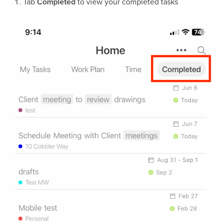
Tab
Completed
to view your completed tasks