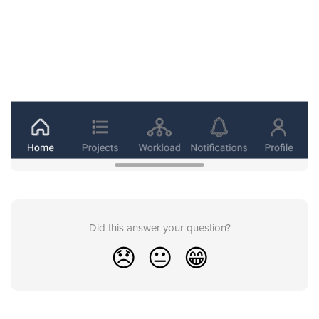
Did this answer your question?
😞
😐
😁