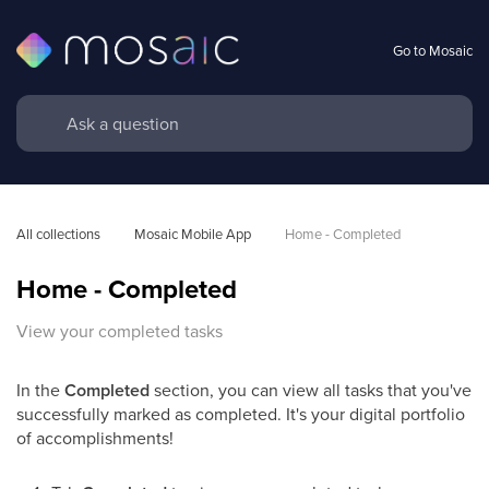
Go to Mosaic
All collections
Mosaic Mobile App
Home - Completed
Home - Completed
View your completed tasks
In the
Completed
section, you can view all tasks that you've
successfully marked as completed. It's your digital portfolio
of accomplishments!