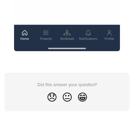
Did this answer your question?
😞
😐
😁