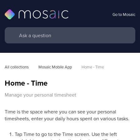
Go to Mosaic
All collections
Mosaic Mobile App
Home - Time
Home - Time
Manage your personal timesheet
Time is the space where you can see your personal
timesheets, enter your daily hours spent on various tasks.
Tap Time to go to the Time screen. Use the left