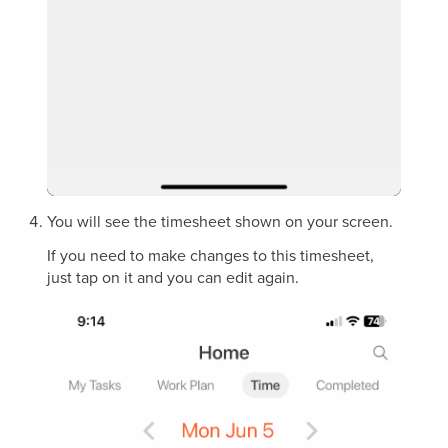
You will see the timesheet shown on your screen.
If you need to make changes to this timesheet,
just tap on it and you can edit again.