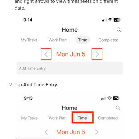
and right arrows to view timesheets on different
date.
Tap
Add Time Entry.