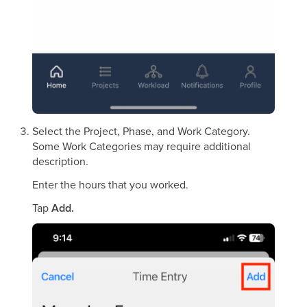
Select the Project, Phase, and Work Category.
Some Work Categories may require additional
description.
Enter the hours that you worked.
Tap
Add.