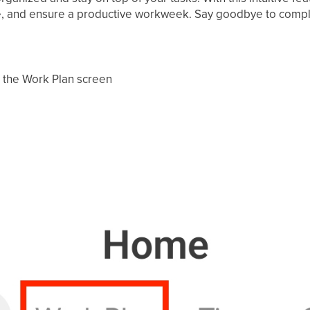
, and ensure a productive workweek. Say goodbye to complexi
o the Work Plan screen