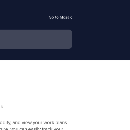
Go to Mosaic
k.
dify, and view your work plans
ture, you can easily track your