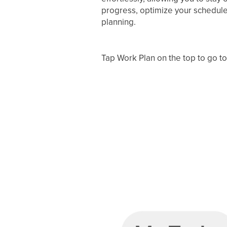
progress, optimize your schedule
planning.
Tap Work Plan on the top to go t