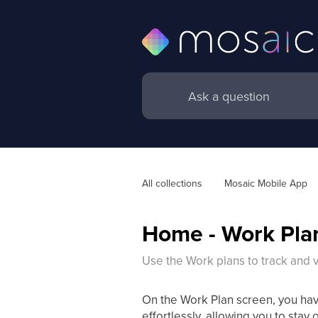
All collections
Mosaic Mobile App
Home - Work Pla
Use the Work plans to track and v
On the Work Plan screen, you ha
effortlessly, allowing you to stay 