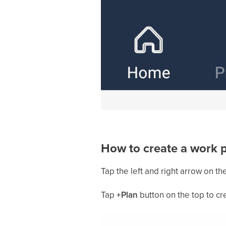
How to create a work 
Tap the left and right arrow on th
Tap
+Plan
button on the top to cr