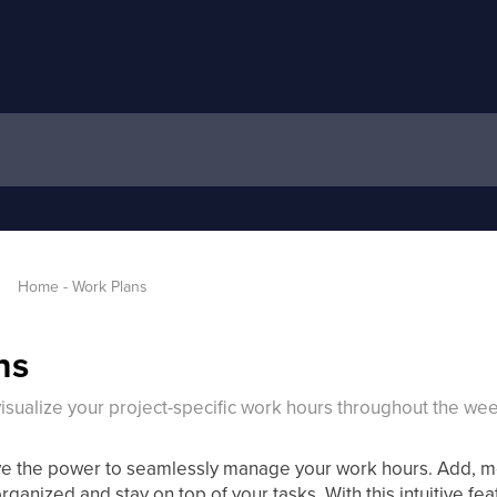
Home - Work Plans
ns
isualize your project-specific work hours throughout the wee
ve the power to seamlessly manage your work hours. Add, mo
organized and stay on top of your tasks. With this intuitive fea