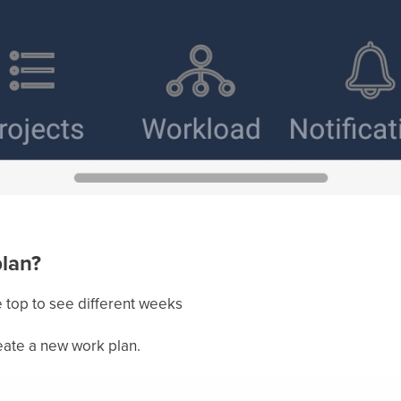
plan?
e top to see different weeks
eate a new work plan.