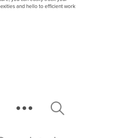
ties and hello to efficient work