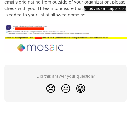
emails originating from outside of your organization, please
check with your IT team to ensure that
prod.mosaicapp.com
is added to your list of allowed domains.
Did this answer your question?
😞
😐
😁