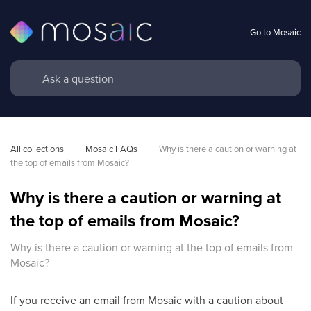
Go to Mosaic
All collections
Mosaic FAQs
Why is there a caution or warning at 
the top of emails from Mosaic?
Why is there a caution or warning at
the top of emails from Mosaic?
Why is there a caution or warning at the top of emails from
Mosaic?
If you receive an email from Mosaic with a caution about