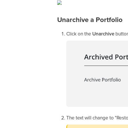
Unarchive a Portfolio
Click on the
Unarchive
button
The text will change to "Rest