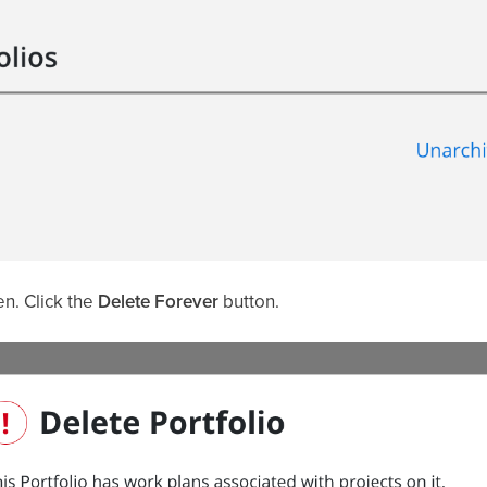
n. Click the
Delete Forever
button.