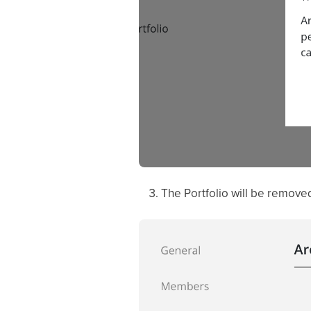
The Portfolio will be removed 