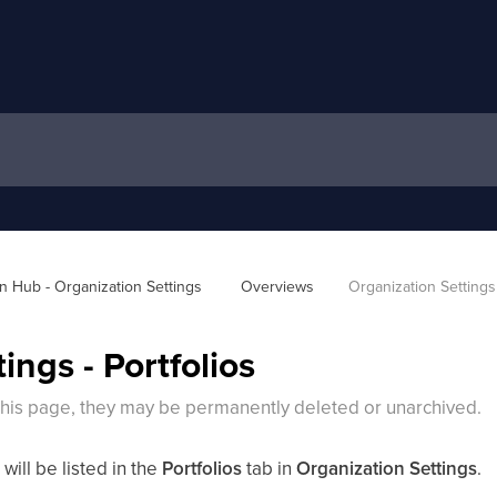
 Hub - Organization Settings 
Overviews
Organization Settings 
ings - Portfolios
 this page, they may be permanently deleted or unarchived.
 will be listed in the
Portfolios
tab in
Organization Settings
.