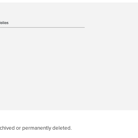
rchived or permanently deleted.