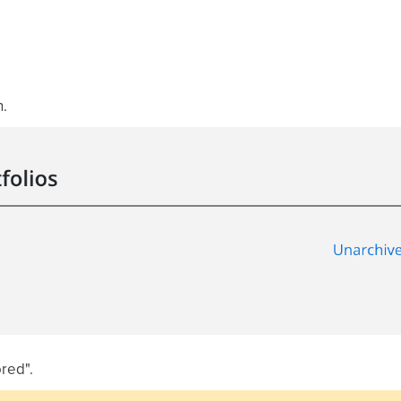
.
ored".