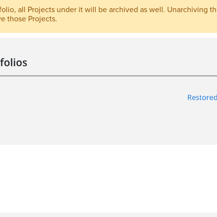
lio, all Projects under it will be archived as well. Unarchiving the
e those Projects.