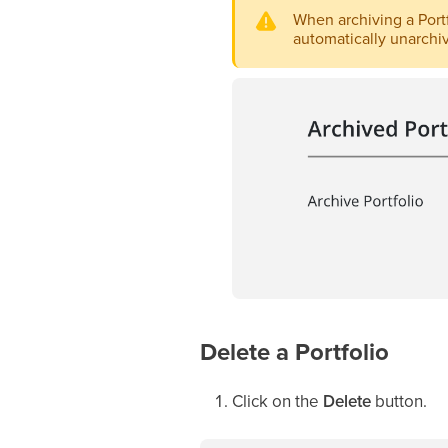
When archiving a Portfo
automatically unarchiv
Delete a Portfolio
Click on the
Delete
button.