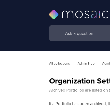
All collections
Admin Hub
Admin
Organization Sett
Archived Portfolios are listed on
If a Portfolio has been archived, it