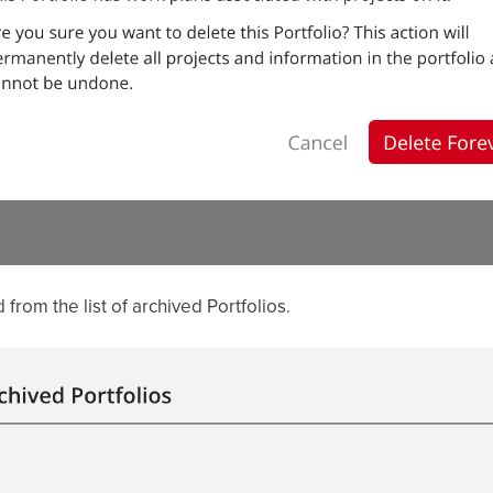
from the list of archived Portfolios.