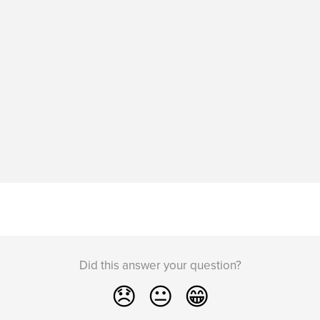
Did this answer your question?
😞
😐
😁