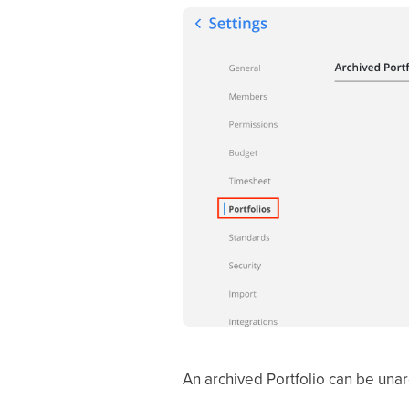
An archived Portfolio can be una