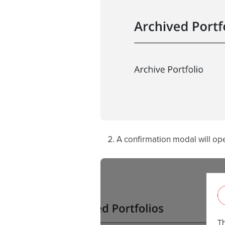
A confirmation modal will ope