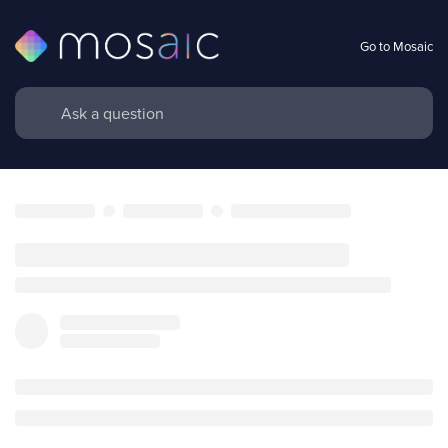
Go to Mosaic