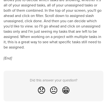
all of your assigned tasks, all of your unassigned tasks or
both of them combined. In the top of your screen, you'll go
ahead and click on filter. Scroll down to assigned slash
unassigned, click done. And then you can decide which
you'd like to view. so I'll go ahead and click on unassigned
tasks only and I'm just seeing my tasks that are left to be
assigned. When working on a project with multiple tasks in
it, this is a great way to see what specific tasks still need to
be assigned.
[End]
Did this answer your question?
😞
😐
😁