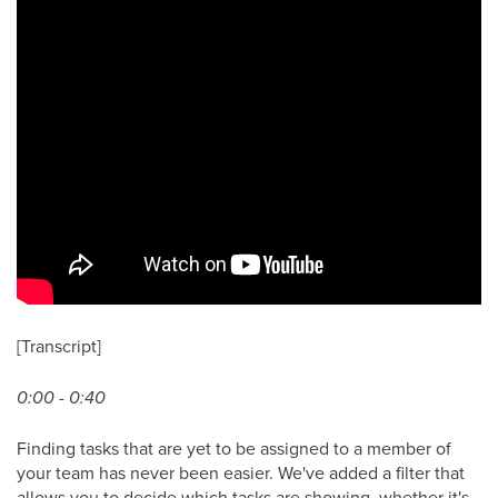
[Transcript]
0:00 - 0:40
Finding tasks that are yet to be assigned to a member of
your team has never been easier. We've added a filter that
allows you to decide which tasks are showing, whether it's