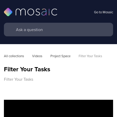
Go to Mosaic
All collections
Videos
Project Space
Filter Your Tasks
Filter Your Tasks
Filter Your Tasks