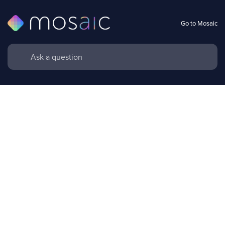
Go to Mosaic