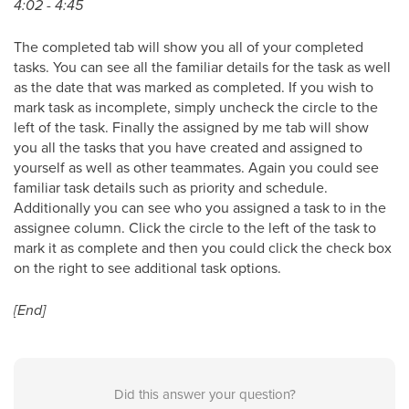
4:02 - 4:45
The completed tab will show you all of your completed
tasks. You can see all the familiar details for the task as well
as the date that was marked as completed. If you wish to
mark task as incomplete, simply uncheck the circle to the
left of the task. Finally the assigned by me tab will show
you all the tasks that you have created and assigned to
yourself as well as other teammates. Again you could see
familiar task details such as priority and schedule.
Additionally you can see who you assigned a task to in the
assignee column. Click the circle to the left of the task to
mark it as complete and then you could click the check box
on the right to see additional task options.
[End]
Did this answer your question?