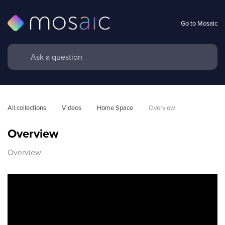
Go to Mosaic
All collections
Videos
Home Space
Overview
Overview
Overview