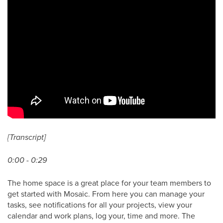
[Transcript]
0:00 - 0:29
The home space is a great place for your team members to
get started with Mosaic. From here you can manage your
tasks, see notifications for all your projects, view your
calendar and work plans, log your, time and more. The