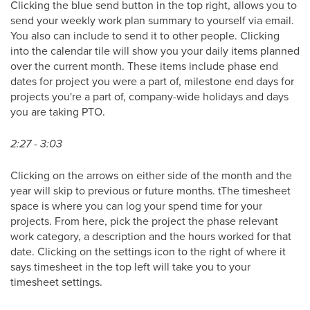
Clicking the blue send button in the top right, allows you to
send your weekly work plan summary to yourself via email.
You also can include to send it to other people. Clicking
into the calendar tile will show you your daily items planned
over the current month. These items include phase end
dates for project you were a part of, milestone end days for
projects you're a part of, company-wide holidays and days
you are taking PTO.
2:27 - 3:03
Clicking on the arrows on either side of the month and the
year will skip to previous or future months. tThe timesheet
space is where you can log your spend time for your
projects. From here, pick the project the phase relevant
work category, a description and the hours worked for that
date. Clicking on the settings icon to the right of where it
says timesheet in the top left will take you to your
timesheet settings.