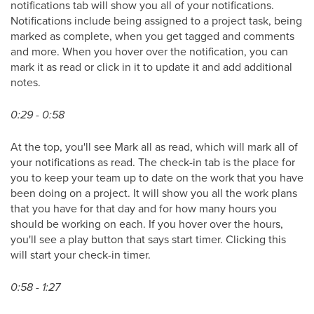
notifications tab will show you all of your notifications.
Notifications include being assigned to a project task, being
marked as complete, when you get tagged and comments
and more. When you hover over the notification, you can
mark it as read or click in it to update it and add additional
notes.
0:29 - 0:58
At the top, you'll see Mark all as read, which will mark all of
your notifications as read. The check-in tab is the place for
you to keep your team up to date on the work that you have
been doing on a project. It will show you all the work plans
that you have for that day and for how many hours you
should be working on each. If you hover over the hours,
you'll see a play button that says start timer. Clicking this
will start your check-in timer.
0:58 - 1:27