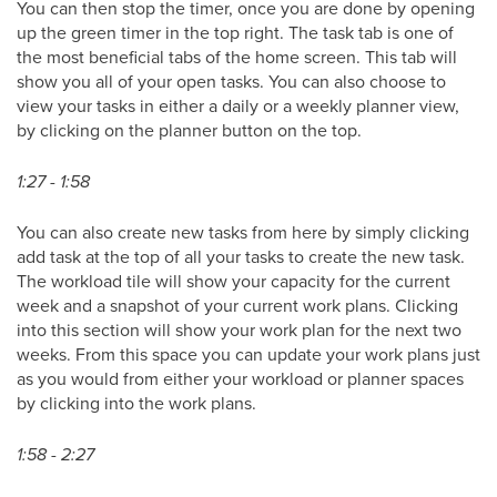
You can then stop the timer, once you are done by opening
up the green timer in the top right. The task tab is one of
the most beneficial tabs of the home screen. This tab will
show you all of your open tasks. You can also choose to
view your tasks in either a daily or a weekly planner view,
by clicking on the planner button on the top.
1:27 - 1:58
You can also create new tasks from here by simply clicking
add task at the top of all your tasks to create the new task.
The workload tile will show your capacity for the current
week and a snapshot of your current work plans. Clicking
into this section will show your work plan for the next two
weeks. From this space you can update your work plans just
as you would from either your workload or planner spaces
by clicking into the work plans.
1:58 - 2:27