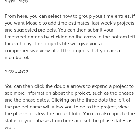
3:03 - 3:27
From here, you can select how to group your time entries, if
you want Mosaic to add time estimates, last week's projects
and suggested projects. You can then submit your
timesheet entries by clicking on the arrow in the bottom left
for each day. The projects tile will give you a
comprehensive view of all the projects that you are a
member of.
3:27 - 4:02
You can then click the double arrows to expand a project to
see more information about the project, such as the phases
and the phase dates. Clicking on the three dots the left of
the project name will allow you to go to the project, view
the phases or view the project info. You can also update the
status of your phases from here and set the phase dates as
well.